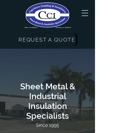
REQUEST A QUOTE
Sheet Metal &
Industrial
Insulation
Specialists
Since 1995