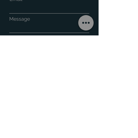
Message
Phone
Submit
Capricorn Cladding & Insulation is a leading