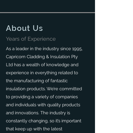
About Us
Years of Experience
As a leader in the industry since 1995,
Capricorn Cladding & Insulation Pty
Ltd has a wealth of knowledge and
experience in everything related to
the manufacturing of fantastic
insulation products. We’re committed
to providing a variety of companies
and individuals with quality products
and innovations. The industry is
constantly changing, so it’s important
that keep up with the latest