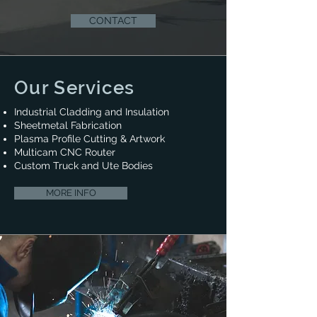
CONTACT
Our Services
Industrial Cladding and Insulation​
Sheetmetal Fabrication​
Plasma Profile Cutting & Artwork
​Multicam CNC Router
Custom Truck and Ute Bodies​
MORE INFO