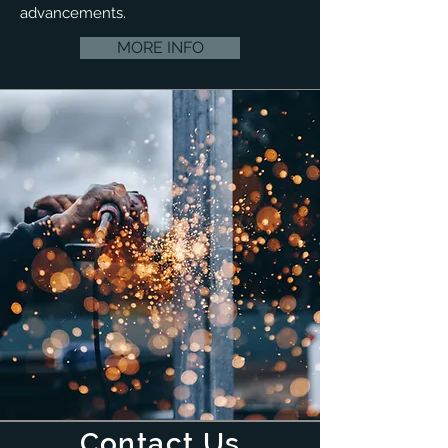
advancements.
MORE INFO
Contact Us