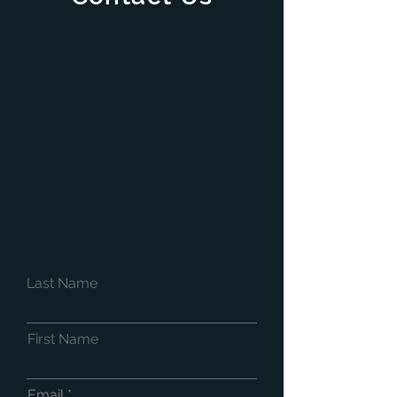
Last Name
First Name
Email