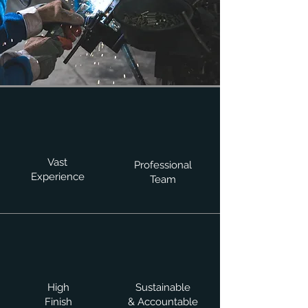
Vast
Professional
Experience
Team
High
Sustainable
Finish
& Accountable