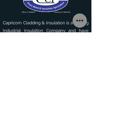
depending on size and
quantity of parts.
Capricorn Cladding & Insulation is a leading
Industrial Insulation Company and have
served the area since 1995. They have
experience tackling a range of residential,
commercial and industrial projects.
Contact Us
33 Jabiru Drive, Yeppoon,
QLD 4703.