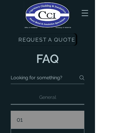
REQUEST A QUOTE
FAQ
General
01